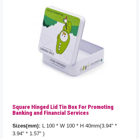
Square Hinged Lid Tin Box For Promoting
Banking and Financial Services
Sizes(mm):
L 100 * W 100 * H 40mm(3.94" *
3.94" * 1.57" )