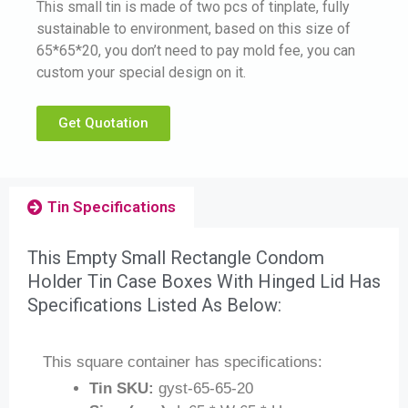
This small tin is made of two pcs of tinplate, fully
sustainable to environment, based on this size of
65*65*20, you don’t need to pay mold fee, you can
custom your special design on it.
Get Quotation
Tin Specifications
This Empty Small Rectangle Condom
Holder Tin Case Boxes With Hinged Lid Has
Specifications Listed As Below:
This square container has specifications:
Tin SKU:
gyst-65-65-20