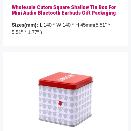
Please help us to understand your requirements
Wholesale Cutom Square Shallow Tin Box For
better by telling us a bit more about your packaging
Mini Audio Bluetooth Earbuds Gift Packaging
details, like the tin box size, shape and etc. you are
looking for…
Sizes(mm):
L 140 * W 140 * H 45mm(5.51" *
5.51" * 1.77" )
Your name
Your email
Subject
Your message (optional)