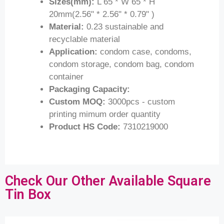
Sizes(mm):
L 65 * W 65 * H
20mm(2.56" * 2.56" * 0.79" )
Material:
0.23 sustainable and
recyclable material
Application:
condom case, condoms,
condom storage, condom bag, condom
container
Packaging Capacity:
Custom MOQ:
3000pcs - custom
printing mimum order quantity
Product HS Code:
7310219000
Check Our Other Available Square
Tin Box