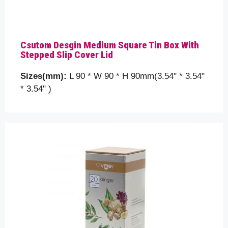
Csutom Desgin Medium Square Tin Box With
Stepped Slip Cover Lid
Sizes(mm):
L 90 * W 90 * H 90mm(3.54" * 3.54"
* 3.54" )
Please prove you are human by selecting the
Flag
.