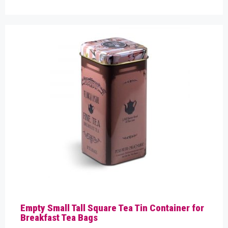
Empty Small Tall Square Tea Tin Container for
Breakfast Tea Bags