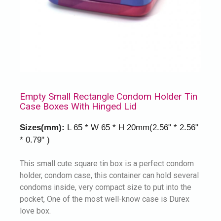
Empty Small Rectangle Condom Holder Tin
Case Boxes With Hinged Lid
Sizes(mm):
L 65 * W 65 * H 20mm(2.56" * 2.56"
* 0.79" )
This small cute square tin box is a perfect condom
holder, condom case, this container can hold several
condoms inside, very compact size to put into the
pocket, One of the most well-know case is Durex
love box.