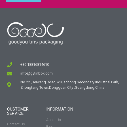
+86 18816814610
info@gytinbox.com
No 22 ,Beiwang Road,Wujiachong Secondary Industrial Park,
Zhongtang Town,Dongguan City ,Guangdong,China
CUSTOMER
INFORMATION
SERVICE
About Us
Contact Us
Blog