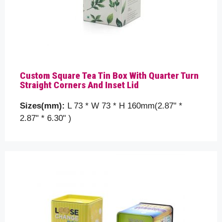
Custom Square Tea Tin Box With Quarter Turn
Straight Corners And Inset Lid
Sizes(mm):
L 73 * W 73 * H 160mm(2.87" *
2.87" * 6.30" )