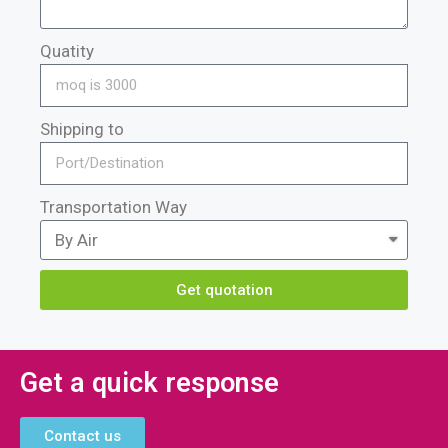
Quatity
Shipping to
Transportation Way
Get quotation
Get a quick response
Contact us