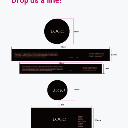
Drop us a line!