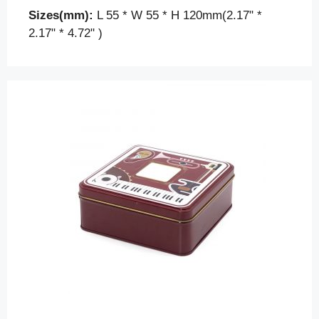
Sizes(mm):
L 55 * W 55 * H 120mm(2.17" *
2.17" * 4.72" )
Contact us for a quick solution