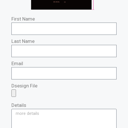
First Name
Last Name
Email
Dsesign File
Details