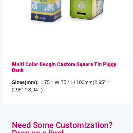
Multi Color Desgin Custom Square Tin Piggy
Bank
Sizes(mm):
L 75 * W 75 * H 100mm(2.95" *
2.95" * 3.94" )
Need Some Customization?