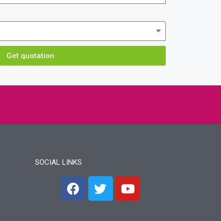
Get quotation
SOCIAL LINKS