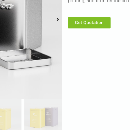
printing, and both on the li
Get Quotation