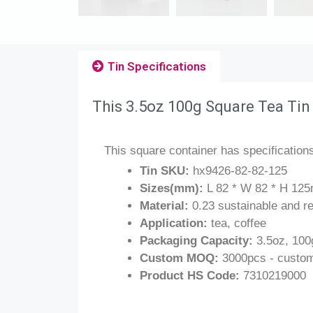
Tin Specifications
This 3.5oz 100g Square Tea Tin
This square container has specification
Tin SKU:
hx9426-82-82-125
Sizes(mm):
L 82 * W 82 * H 125m
Material:
0.23 sustainable and re
Application:
tea, coffee
Packaging Capacity:
3.5oz, 100
Custom MOQ:
3000pcs - custom
Product HS Code:
7310219000