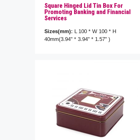
Square Hinged Lid Tin Box For
Promoting Banking and Financial
Subje
Services
Sizes(mm):
L 100 * W 100 * H
Your 
40mm(3.94" * 3.94" * 1.57" )
Plea