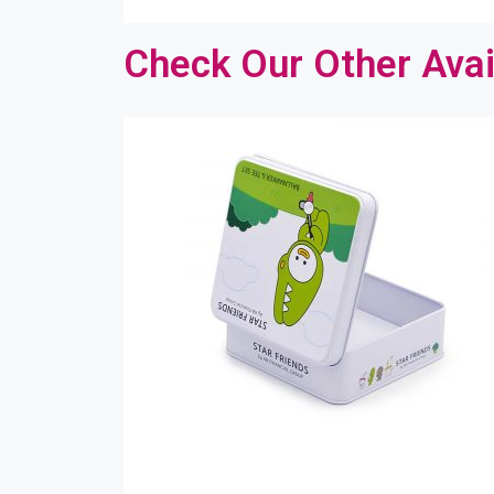
Check Our Other Avai
Co
Please
bit mo
etc. y
Your 
Your 