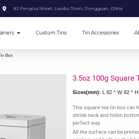
#2 Fengcui Street, Liaobu Town, Dongguan, China
ainers
Custom Tins
Tin Accessories
A
in Box
3.5oz 100g Square 
Sizes(mm):
L 82 * W 82 * H
This square tea tin box can h
shrink neck and hiden bottom,
perfect way.
All the surface can be prin