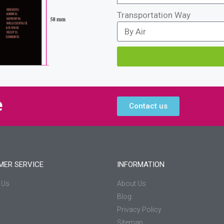
Transportation Way
e
Contact us
MER SERVICE
INFORMATION
 Us
About Us
Blog
Privacy Policy
Sitemap