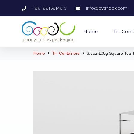
+86 18816814610
info@gytinbox.com
Home
Tin Cont
Home
Tin Containers
3.5oz 100g Square Tea T