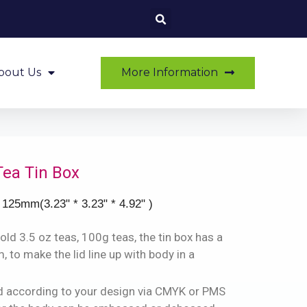
More Information
bout Us
Tea Tin Box
 125mm(3.23" * 3.23" * 4.92" )
old 3.5 oz teas, 100g teas, the tin box has a
 to make the lid line up with body in a
ted according to your design via CMYK or PMS