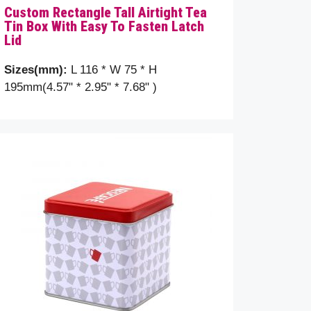
Custom Rectangle Tall Airtight Tea
Tin Box With Easy To Fasten Latch
Lid
Sizes(mm):
L 116 * W 75 * H
195mm(4.57" * 2.95" * 7.68" )