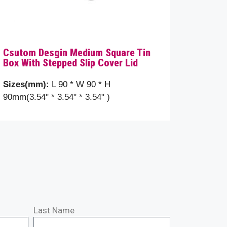
Csutom Desgin Medium Square Tin
Box With Stepped Slip Cover Lid
Sizes(mm):
L 90 * W 90 * H
90mm(3.54" * 3.54" * 3.54" )
Last Name