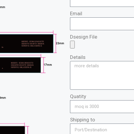
Email
Dsesign File
Details
Quatity
Shipping to