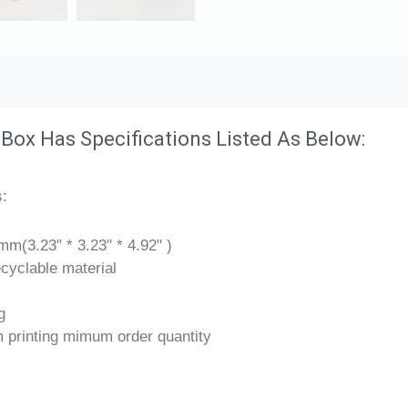
 Box Has Specifications Listed As Below:
s:
m(3.23" * 3.23" * 4.92" )
cyclable material
g
 printing mimum order quantity