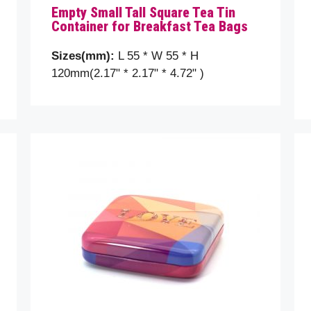
Empty Small Tall Square Tea Tin
Container for Breakfast Tea Bags
ct
Sizes(mm):
L 55 * W 55 * H
120mm(2.17" * 2.17" * 4.72" )
message (optional)
se prove you are human by selecting the
Star
.