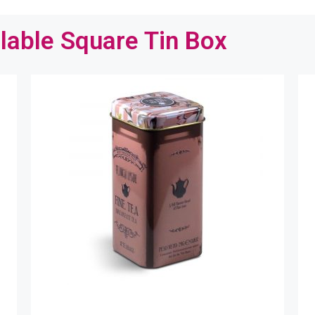
lable Square Tin Box
ntact us for a quick solution
 help us to understand your requirements better by telling 
re about your packaging details, like the tin box size, shape
ou are looking for…
name
email