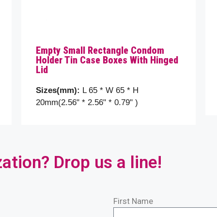
Empty Small Rectangle Condom
Holder Tin Case Boxes With Hinged
Lid
Sizes(mm):
L 65 * W 65 * H
20mm(2.56" * 2.56" * 0.79" )
ion? Drop us a line!
First Name