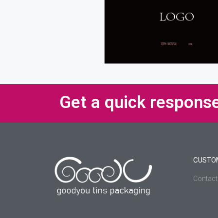
Get a quick respons
CUSTO
Contact