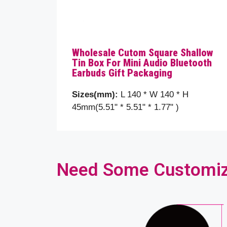
Wholesale Cutom Square Shallow
Tin Box For Mini Audio Bluetooth
Earbuds Gift Packaging
Sizes(mm):
L 140 * W 140 * H
45mm(5.51" * 5.51" * 1.77" )
Need Some Customizat