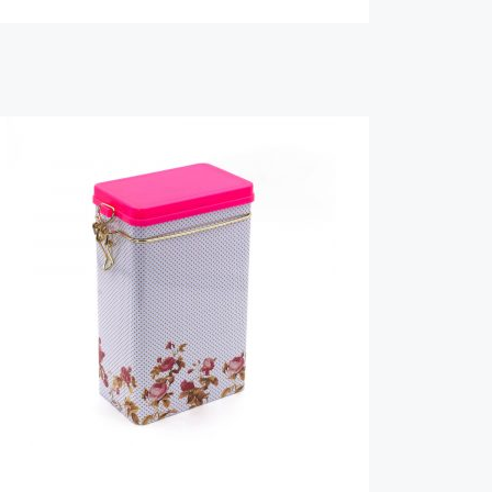
us a
 and